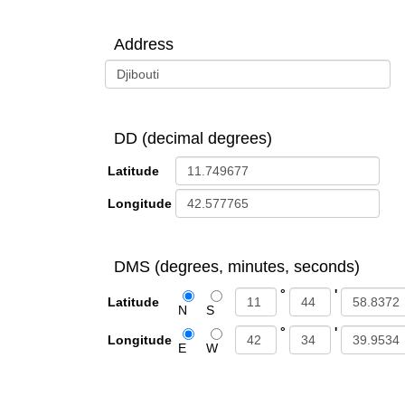
Address
DD (decimal degrees)
Latitude
Longitude
DMS (degrees, minutes, seconds)
°
'
Latitude
N
S
°
'
Longitude
E
W