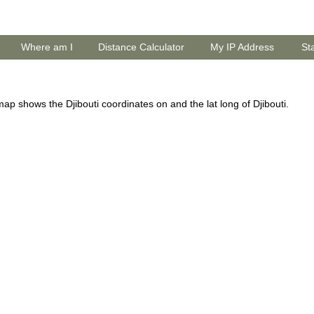
Where am I
Distance Calculator
My IP Address
St
map shows the Djibouti coordinates on and the lat long of Djibouti.