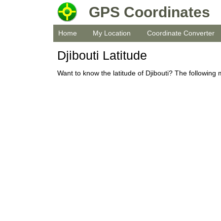
GPS Coordinates
Home
My Location
Coordinate Converter
Djibouti Latitude
Want to know the latitude of Djibouti? The following 