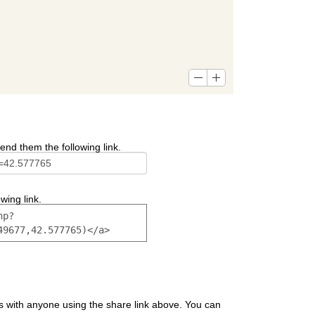
end them the following link.
wing link.
s with anyone using the share link above. You can