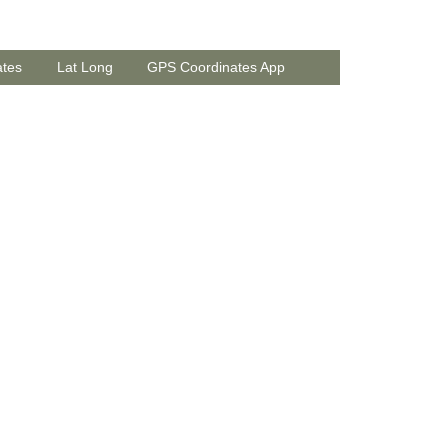
ates
Lat Long
GPS Coordinates App