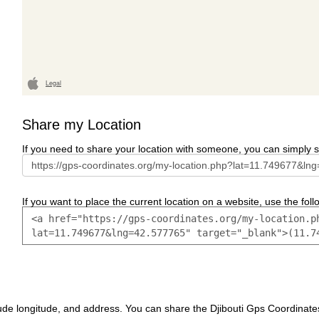
Legal
Share my Location
If you need to share your location with someone, you can simply s
If you want to place the current location on a website, use the follo
ude longitude, and address. You can share the Djibouti Gps Coordinate