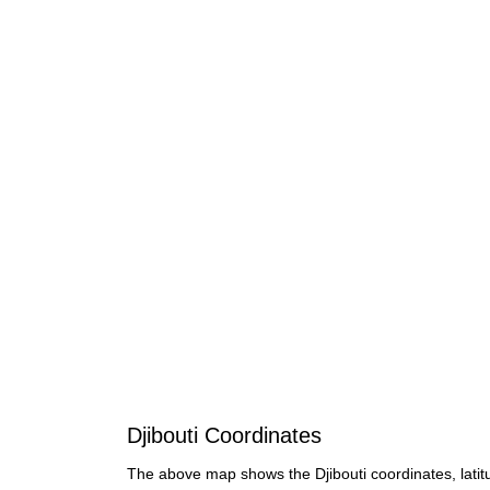
Djibouti Coordinates
The above map shows the Djibouti coordinates, latit