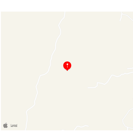
Legal