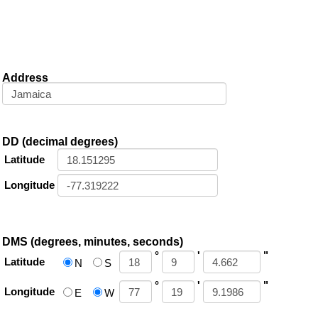
Address
DD (decimal degrees)
Latitude
Longitude
DMS (degrees, minutes, seconds)
°
'
"
Latitude
N
S
°
'
"
Longitude
E
W