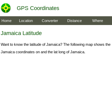
GPS Coordinates
Home
Location
Converter
Distance
Where
Jamaica Latitude
Want to know the latitude of Jamaica? The following map shows the
Jamaica coordinates on and the lat long of Jamaica.