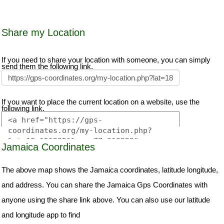
Share my Location
If you need to share your location with someone, you can simply
send them the following link.
If you want to place the current location on a website, use the
following link.
Jamaica Coordinates
The above map shows the Jamaica coordinates, latitude longitude,
and address. You can share the Jamaica Gps Coordinates with
anyone using the share link above. You can also use our latitude
and longitude app to find