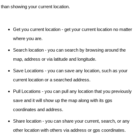
than showing your current location.
Get you current location - get your current location no matter
where you are.
Search location - you can search by browsing around the
map, address or via latitude and longitude.
Save Locations - you can save any location, such as your
current location or a searched address.
Pull Locations - you can pull any location that you previously
save and it will show up the map along with its gps
coordinates and address.
Share location - you can share your current, search, or any
other location with others via address or gps coordinates.