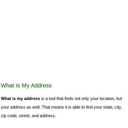
What is My Address
What is my address
is a tool that finds not only your location, but
your address as well. That means it is able to find your state, city,
zip code, street, and address.