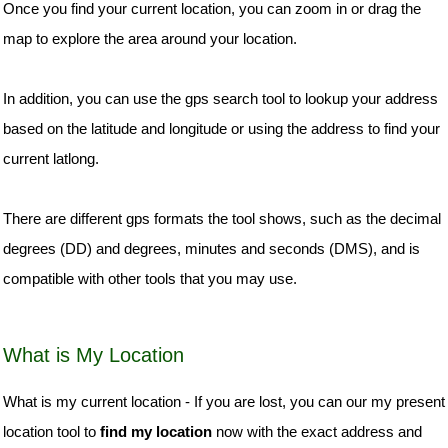
Once you find your current location, you can zoom in or drag the
map to explore the area around your location.
In addition, you can use the gps search tool to lookup your address
based on the latitude and longitude or using the address to find your
current latlong.
There are different gps formats the tool shows, such as the decimal
degrees (DD) and degrees, minutes and seconds (DMS), and is
compatible with other tools that you may use.
What is My Location
What is my current location - If you are lost, you can our my present
location tool to
find my location
now with the exact address and