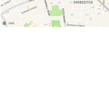
Legal