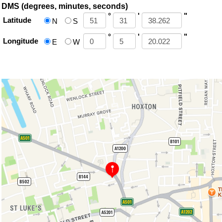
DMS (degrees, minutes, seconds)
°
'
"
Latitude
N
S
°
'
"
Longitude
E
W