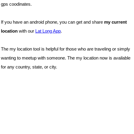
gps coodinates.
If you have an android phone, you can get and share
my current
location
with our
Lat Long App
.
The my location tool is helpful for those who are traveling or simply
wanting to meetup with someone. The my location now is available
for any country, state, or city.