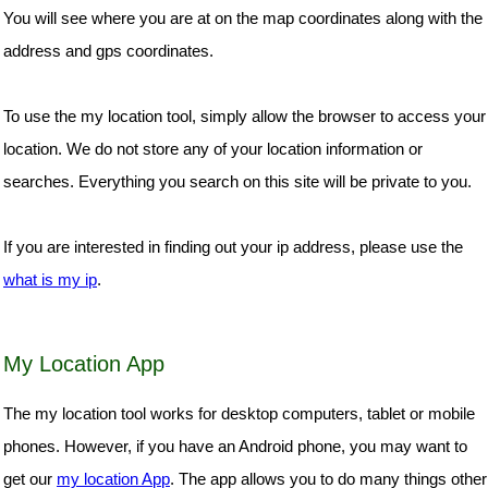
You will see where you are at on the map coordinates along with the
address and gps coordinates.
To use the my location tool, simply allow the browser to access your
location. We do not store any of your location information or
searches. Everything you search on this site will be private to you.
If you are interested in finding out your ip address, please use the
what is my ip
.
My Location App
The my location tool works for desktop computers, tablet or mobile
phones. However, if you have an Android phone, you may want to
get our
my location App
. The app allows you to do many things other