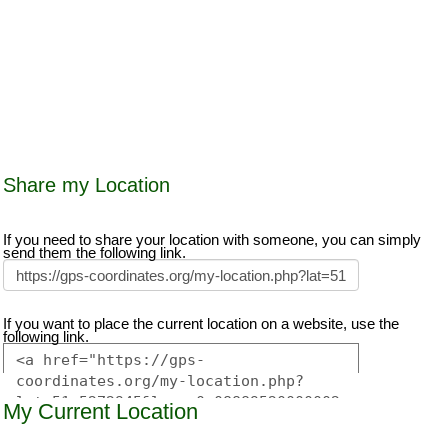
Share my Location
If you need to share your location with someone, you can simply
send them the following link.
If you want to place the current location on a website, use the
following link.
My Current Location