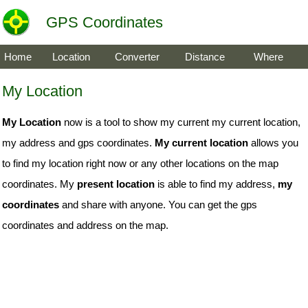
GPS Coordinates
Home
Location
Converter
Distance
Where
My Location
My Location
now is a tool to show my current my current location,
my address and gps coordinates.
My current location
allows you
to find my location right now or any other locations on the map
coordinates. My
present location
is able to find my address,
my
coordinates
and share with anyone. You can get the gps
coordinates and address on the map.