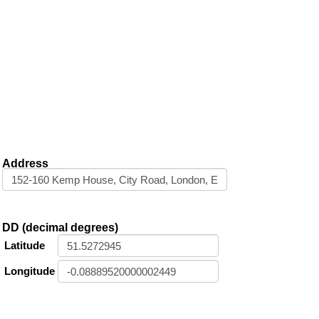
Address
DD (decimal degrees)
Latitude
Longitude