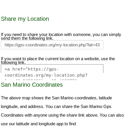
Share my Location
If you need to share your location with someone, you can simply
send them the following link.
If you want to place the current location on a website, use the
following link.
San Marino Coordinates
The above map shows the San Marino coordinates, latitude
longitude, and address. You can share the San Marino Gps
Coordinates with anyone using the share link above. You can also
use our latitude and longitude app to find