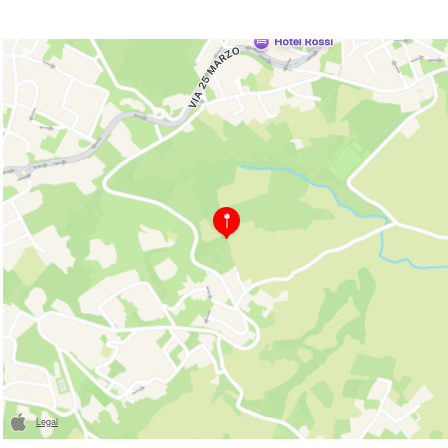
Legal