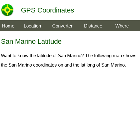
GPS Coordinates
Home
Location
Converter
Distance
Where
San Marino Latitude
Want to know the latitude of San Marino? The following map shows
the San Marino coordinates on and the lat long of San Marino.