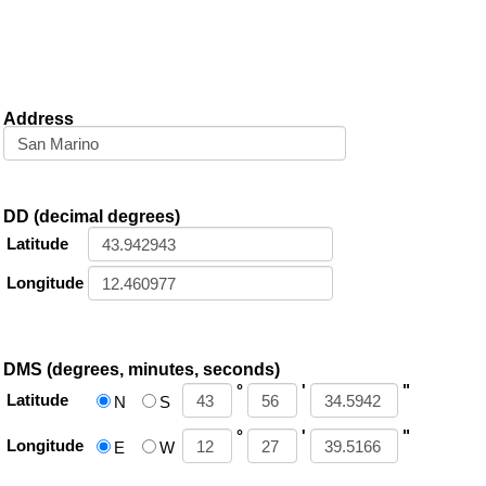
Address
DD (decimal degrees)
Latitude
Longitude
DMS (degrees, minutes, seconds)
°
'
"
Latitude
N
S
°
'
"
Longitude
E
W